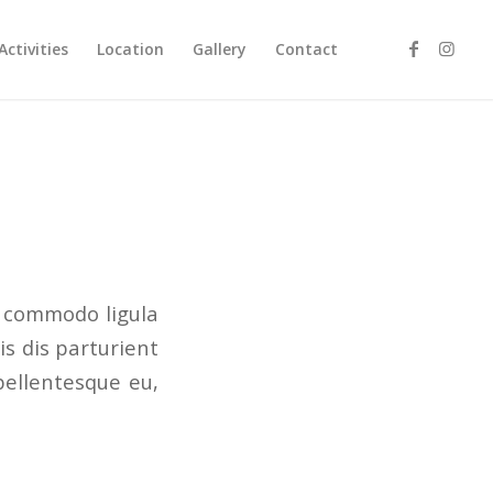
Activities
Location
Gallery
Contact
n commodo ligula
s dis parturient
pellentesque eu,