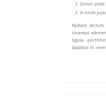
Donec pede ju
In enim just
Nullam dictum 
Vivamus elemen
ligula, porttit
dapibus in, viver