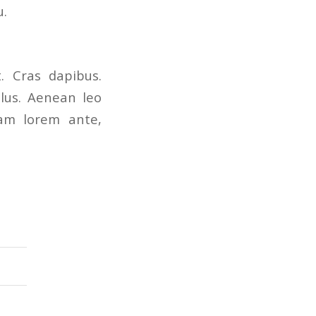
u.
. Cras dapibus.
lus. Aenean leo
quam lorem ante,