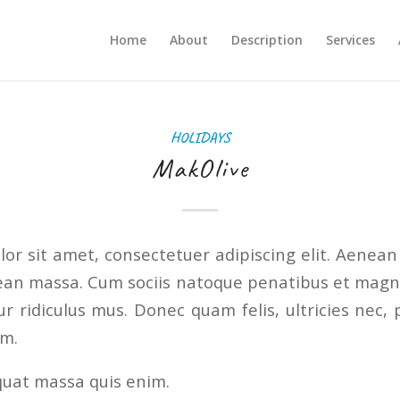
Home
About
Description
Services
HOLIDAYS
MakOlive
or sit amet, consectetuer adipiscing elit. Aenea
ean massa. Cum sociis natoque penatibus et magni
r ridiculus mus. Donec quam felis, ultricies nec, 
em.
quat massa quis enim.