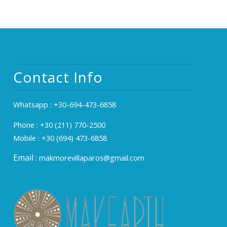
Contact Info
Whatsapp :
+30-694-473-6858
Phone :
+30 (211) 770-2500
Mobile :
+30 (694) 473-6858
Email :
makmorevillaparos@gmail.com