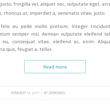
sto, fringilla vel, aliquet nec, vulputate eget, arc
o, rhoncus ut, imperdiet a, venenatis vitae, justo.
felis eu pede mollis pretium. Integer tincidunt
tum semper nisi. Aenean vulputate eleifend tel
or eu, consequat vitae, eleifend ac, enim. Ali
ra quis, feugiat a, tellus.
Read more
/
FEBRUARY 12, 2014
BY
DARKANGEL