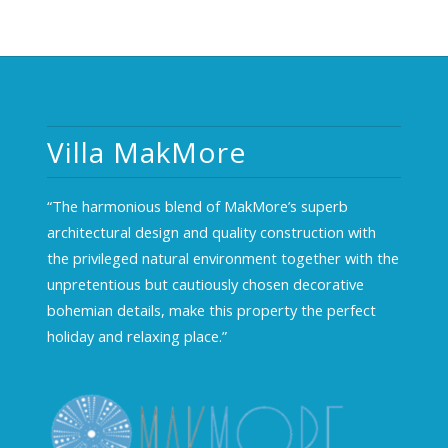
Villa MakMore
“The harmonious blend of MakMore’s superb
architectural design and quality construction with
the privileged natural environment together with the
unpretentious but cautiously chosen decorative
bohemian details, make this property the perfect
holiday and relaxing place.”