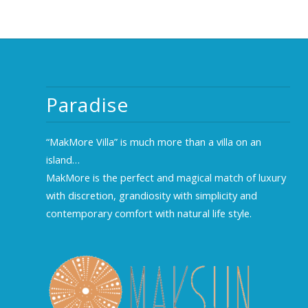
Paradise
“MakMore Villa” is much more than a villa on an
island…
MakMore is the perfect and magical match of luxury
with discretion, grandiosity with simplicity and
contemporary comfort with natural life style.