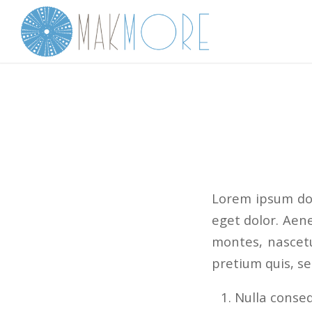
Lorem ipsum dol
eget dolor. Aen
montes, nascetu
pretium quis, s
Nulla conse