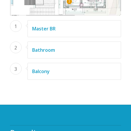
3
1
Master BR
2
Bathroom
3
Balcony