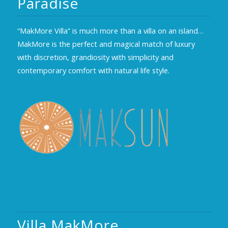
Paradise
“MakMore Villa” is much more than a villa on an island…
MakMore is the perfect and magical match of luxury
with discretion, grandiosity with simplicity and
contemporary comfort with natural life style.
Villa MakMore