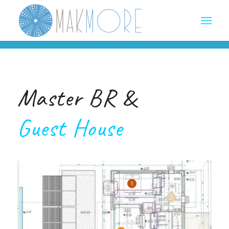
Master BR &
Guest House
1
2