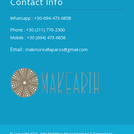
Contact Info
Whatsapp :
+30-694-473-6858
Phone :
+30 (211) 770-2500
Mobile :
+30 (694) 473-6858
Email :
makmorevillaparos@gmail.com
© Copyright 2024 - Villa MakMore Paros Designed & Powered by