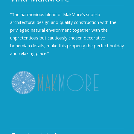
“The harmonious blend of MakMore’s superb
architectural design and quality construction with the
privileged natural environment together with the
unpretentious but cautiously chosen decorative
bohemian details, make this property the perfect holiday
and relaxing place.”