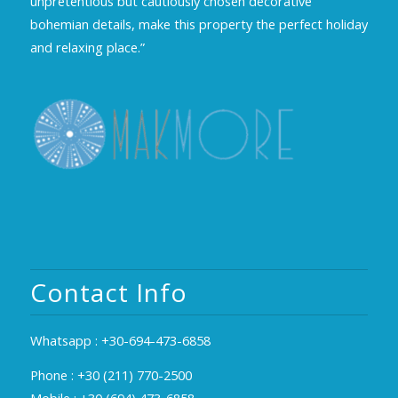
unpretentious but cautiously chosen decorative
bohemian details, make this property the perfect holiday
and relaxing place.”
Contact Info
Whatsapp :
+30-694-473-6858
Phone :
+30 (211) 770-2500