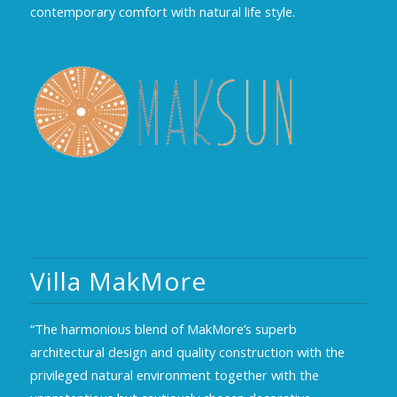
contemporary comfort with natural life style.
Villa MakMore
“The harmonious blend of MakMore’s superb
architectural design and quality construction with the
privileged natural environment together with the