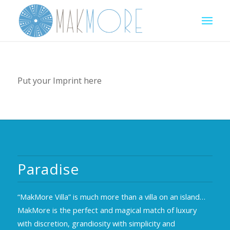
Put your Imprint here
Paradise
“MakMore Villa” is much more than a villa on an island…
MakMore is the perfect and magical match of luxury
with discretion, grandiosity with simplicity and