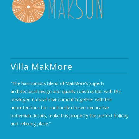
Villa MakMore
“The harmonious blend of MakMore’s superb
architectural design and quality construction with the
privileged natural environment together with the
unpretentious but cautiously chosen decorative
bohemian details, make this property the perfect holiday
and relaxing place.”