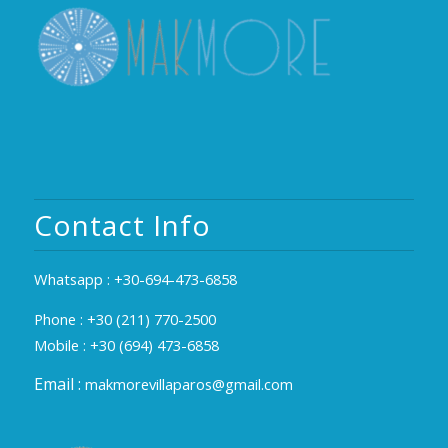
Contact Info
Whatsapp :
+30-694-473-6858
Phone :
+30 (211) 770-2500
Mobile :
+30 (694) 473-6858
Email :
makmorevillaparos@gmail.com