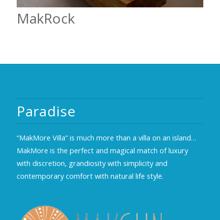
MakRock
Paradise
“MakMore Villa” is much more than a villa on an island…
MakMore is the perfect and magical match of luxury
with discretion, grandiosity with simplicity and
contemporary comfort with natural life style.